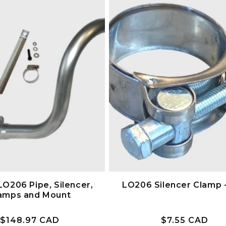
LO206 Pipe, Silencer,
LO206 Silencer Clamp 
amps and Mount
Prix
$148.97 CAD
Prix
$7.55 CAD