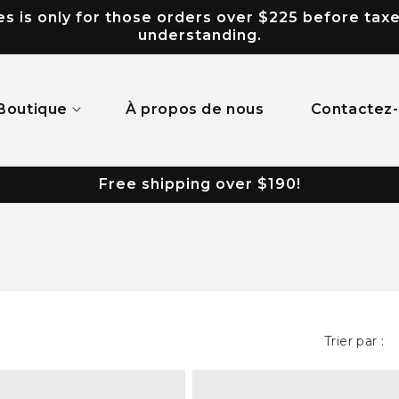
 is only for those orders over $225 before taxes.
understanding.
Boutique
À propos de nous
Contactez
Free shipping over $190!
Trier par :