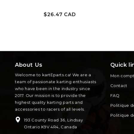
Prix
$26.47 CAD
habituel
About Us
Quick li
Welcome to kartEparts.ca! We are a
Mon comp
team of passionate karting enthusiasts
Contact
who have been in the industry since
2017. Our mission is to provide the
FAQ
highest quality karting parts and
Politique d
accessories to racers of all levels.
Politique 
193 County Road 36, Lindsay
Ontario K9V 4R4, Canada