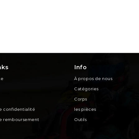
nks
Info
te
À propos de nous
Catégories
Corps
e confidentialité
les pièces
de remboursement
Outils