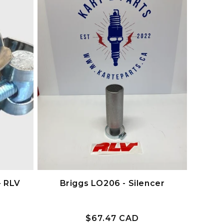
- RLV
Briggs LO206 - Silencer
Prix
$67.47 CAD