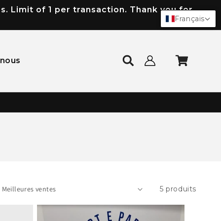
 Limit of 1 per transaction. Thank you for
Français
Connexion
Panier
-nous
5 produits