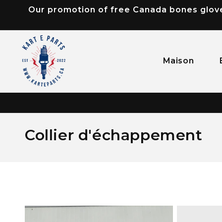
Our promotion of free Canada bones gloves
passer
au
contenu
Maison
C
Collier d'échappement
o
l
l
e