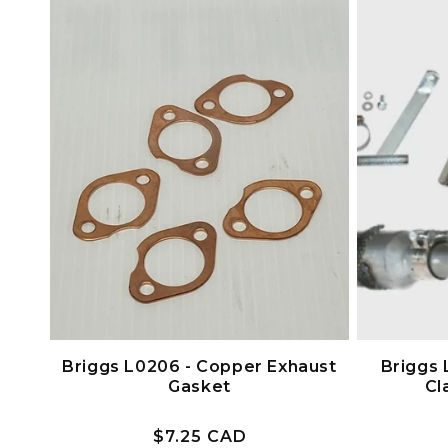
c
t
i
o
n
:
Briggs L0206 - Copper Exhaust
Briggs 
Gasket
Cl
Prix
$7.25 CAD