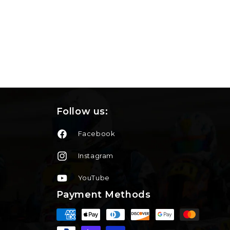
Follow us:
Facebook
Instagram
YouTube
Payment Methods
Moyens
de