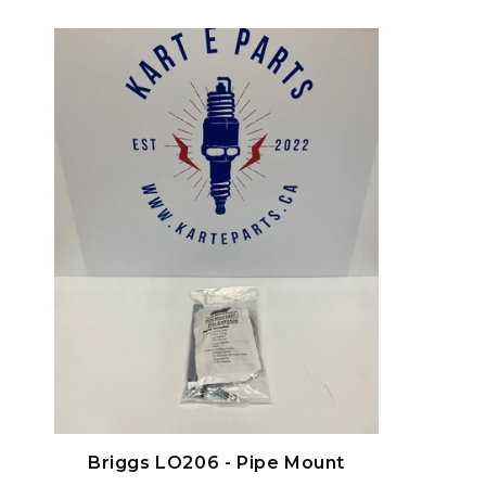
habituel
Briggs LO206 - Pipe Mount