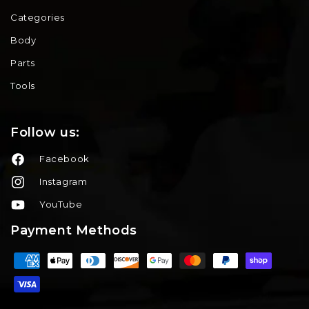
Categories
Body
Parts
Tools
Follow us:
Facebook
Instagram
YouTube
Payment Methods
Payment
methods