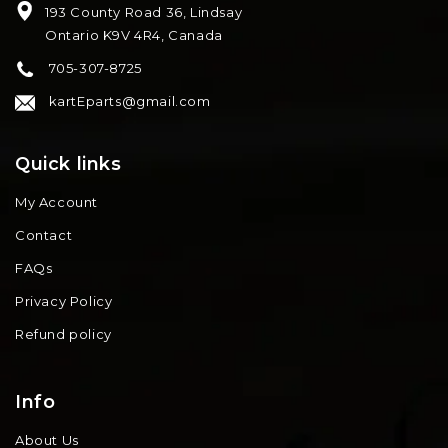
193 County Road 36, Lindsay
Ontario K9V 4R4, Canada
705-307-8725
kartEparts@gmail.com
Quick links
My Account
Contact
FAQs
Privacy Policy
Refund policy
Info
About Us