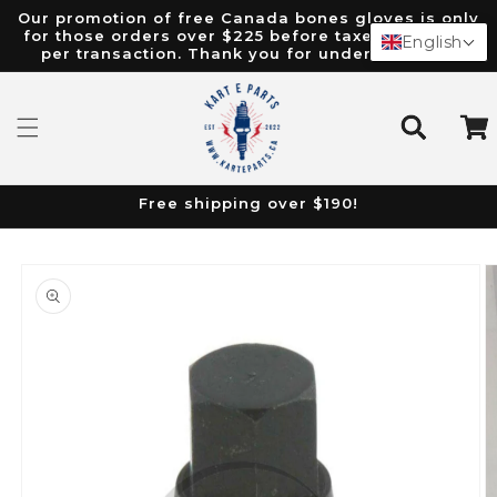
Our promotion of free Canada bones gloves is only
content
for those orders over $225 before taxes. Limit of 1
English
per transaction. Thank you for understanding.
Cart
Free shipping over $190!
Skip to
product
information