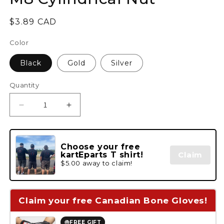
Regular
$3.89 CAD
price
Color
Black
Gold
Silver
Quantity
Decrease
Increase
quantity
quantity
for
for
M8
M8
Choose your free
Cylindrical
Cylindrical
kartEparts T shirt!
Claim
Nut
Nut
$5.00 away to claim!
Claim your free Canadian Bone Gloves!
FREE GIFT