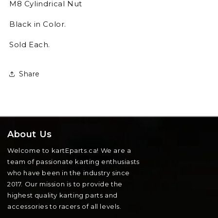
M8 Cylindrical Nut
Black in Color.
Sold Each.
Share
About Us
Welcome to kartEparts.ca! We are a
team of passionate karting enthusiasts
who have been in the industry since
2017. Our mission is to provide the
highest quality karting parts and
accessories to racers of all levels.