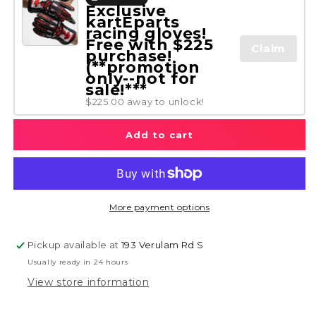
Exclusive
kartEparts
racing gloves!
Free with $225
Claim
purchase!
(**promotion
only--not for
sale!***
$225.00 away to unlock!
Add to cart
More payment options
Pickup available at
193 Verulam Rd S
Usually ready in 24 hours
View store information